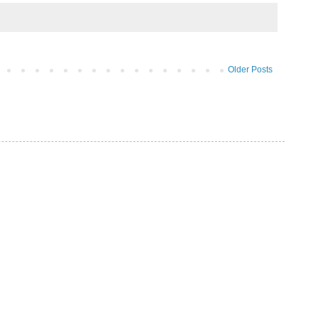
Older Posts