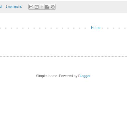
AM
1 comment:
Home
Simple theme. Powered by
Blogger
.