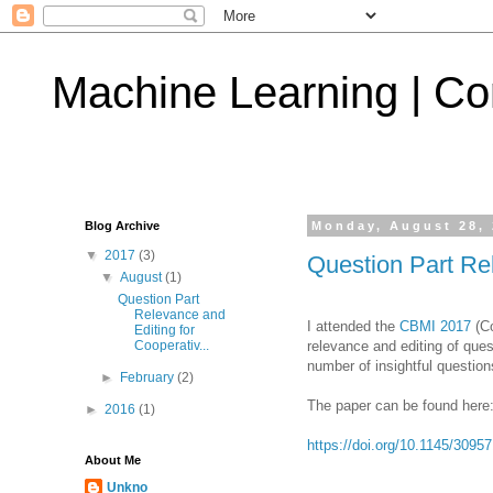
Machine Learning | Co
Blog Archive
Monday, August 28,
▼
2017
(3)
Question Part Re
▼
August
(1)
Question Part
Relevance and
I attended the
CBMI 2017
(Co
Editing for
relevance and editing of qu
Cooperativ...
number of insightful questio
►
February
(2)
The paper can be found here
►
2016
(1)
https://doi.org/10.1145/3095
About Me
Unkno