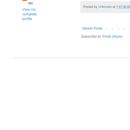
wn
Posted by
Unknown
at
7:47:00 
View my
complete
profile
Newer Posts
Subscribe to:
Posts (Atom)