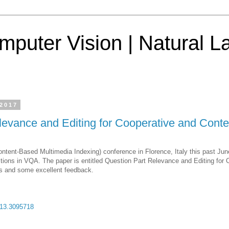
mputer Vision | Natural 
 2017
levance and Editing for Cooperative and Co
ntent-Based Multimedia Indexing) conference in Florence, Italy this past Ju
estions in VQA. The paper is entitled Question Part Relevance and Editing f
ns and some excellent feedback.
:
713.3095718