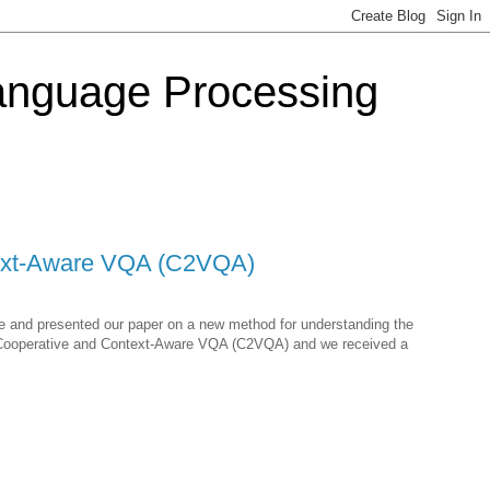
Language Processing
ntext-Aware VQA (C2VQA)
ne and presented our paper on a new method for understanding the
or Cooperative and Context-Aware VQA (C2VQA) and we received a